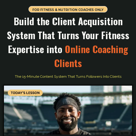
FOR FITNESS & NUTRITION COACHES ONLY
Build the Client Acquisition
System That Turns Your Fitness
Expertise into
Online Coaching
Clients
The 15-Minute Content System That Turns Followers Into Clients