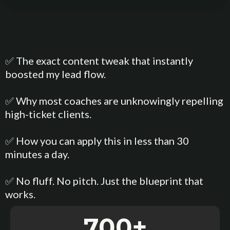
✅ The exact content tweak that instantly
boosted my lead flow.
✅ Why most coaches are unknowingly repelling
high-ticket clients.
✅ How you can apply this in less than 30
minutes a day.
✅ No fluff. No pitch. Just the blueprint that
works.
700+