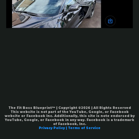
The Fit Boss Blueprint™ | Copyright ©2026 | All Rights Reserved
This website is not part of the YouTube, Google, or Facebook
website or Facebook Inc. Additionally, this site is note endorsed by
YouTube, Google, or Facebook in any way. Facebook is a trademark
of Facebook, Inc.
Privacy Policy | Terms of Service