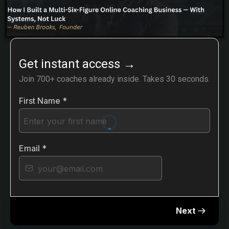
Get instant access
→
Join 700+ coaches already inside. Takes 30 seconds.
First Name
*
Email
*
Next