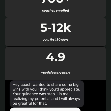
coaches enrolled
5-12k
avg. first 90 days
4.9
⭐
satisfactory score